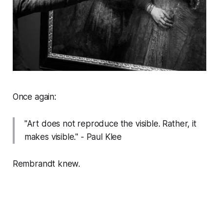
Once again:
"Art does not reproduce the visible. Rather, it
makes visible."
- Paul Klee
Rembrandt knew.