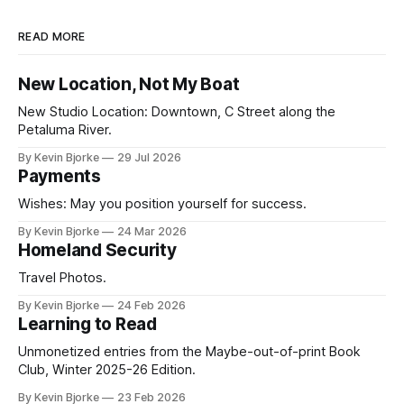
READ MORE
New Location, Not My Boat
New Studio Location: Downtown, C Street along the
Petaluma River.
By Kevin Bjorke
29 Jul 2026
Payments
Wishes: May you position yourself for success.
By Kevin Bjorke
24 Mar 2026
Homeland Security
Travel Photos.
By Kevin Bjorke
24 Feb 2026
Learning to Read
Unmonetized entries from the Maybe-out-of-print Book
Club, Winter 2025-26 Edition.
By Kevin Bjorke
23 Feb 2026