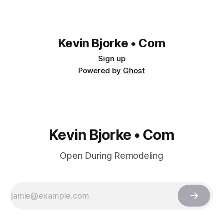
Kevin Bjorke • Com
Sign up
Powered by
Ghost
Kevin Bjorke • Com
Open During Remodeling