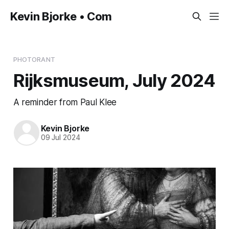
Kevin Bjorke • Com
PHOTORANT
Rijksmuseum, July 2024
A reminder from Paul Klee
Kevin Bjorke
09 Jul 2024