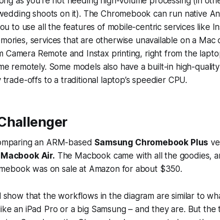
ong as you’re not needing high-volume processing (in oth
 wedding shoots on it). The Chromebook can run native A
ou to use all the features of mobile-centric services like I
ories, services that are
otherwise unavailable
on a Mac o
ilm Camera Remote and Instax printing, right from the laptop
e remotely. Some models also have a built-in high-quality
trade-offs to a traditional laptop’s speedier CPU.
Challenger
 comparing an ARM-based
Samsung Chromebook Plus
ve
"
Macbook Air.
The Macbook came with all the goodies, a
mebook was on sale at Amazon for about $350.
ll show that the workflows in the diagram are similar to w
like an iPad Pro or a big Samsung – and they are. But the 