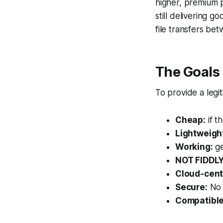
higher, premium 
still delivering 
file transfers be
The Goals
To provide a legi
Cheap:
if t
Lightweigh
Working:
ge
NOT FIDDLY
Cloud-cent
Secure:
No 
Compatible