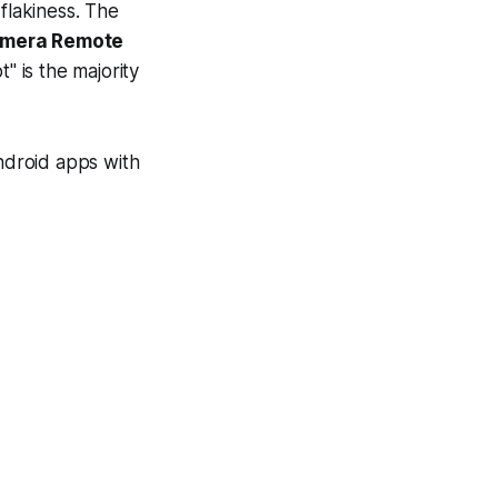
flakiness. The
Camera Remote
" is the majority
 Android apps with