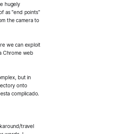
e hugely
of as "end points"
rom the camera to
re we can exploit
via Chrome web
omplex, but in
rectory onto
…
esta complicado.
ckaround/travel