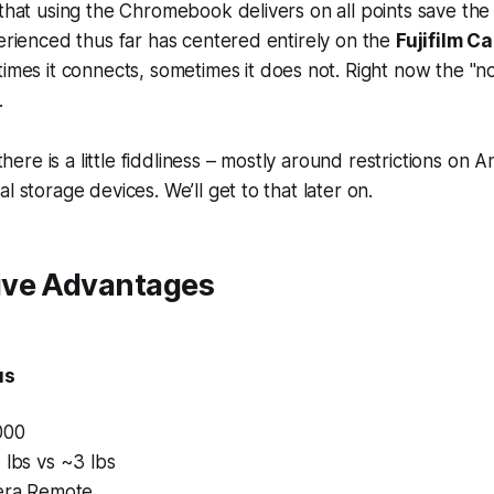
 that using the Chromebook delivers on all points save the 
perienced thus far has centered entirely on the
Fujifilm 
times it connects, sometimes it does not. Right now the "not
.
t there is a little fiddliness – mostly around restrictions on
l storage devices. We’ll get to that later on.
ve Advantages
us
000
 lbs vs ~3 lbs
mera Remote