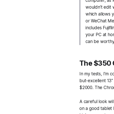
computer, as l
wouldn’t edit
which allows y
or WeChat Mem
includes Fujif
your PC at hom
can be worthy 
The $350 
In my tests, I’m
but-excellent 13
$2000. The Chro
A careful look wi
on a good tablet 