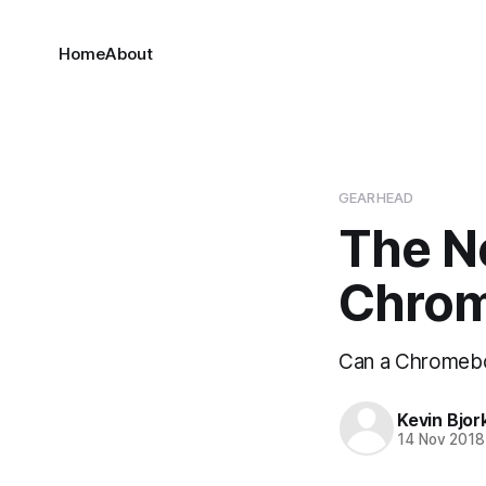
Home
About
GEARHEAD
The N
Chro
Can a Chromebo
Kevin Bjor
14 Nov 2018