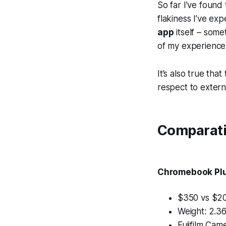
So far I’ve found
flakiness I’ve ex
app
itself – some
of my experience
It’s also true tha
respect to externa
Comparati
Chromebook Pl
$350 vs $2
Weight: 2.36
Fujifilm Ca