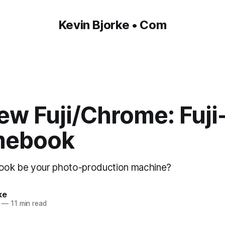
Kevin Bjorke • Com
ew Fuji/Chrome: Fuji
mebook
ok be your photo-production machine?
ke
—
11 min read