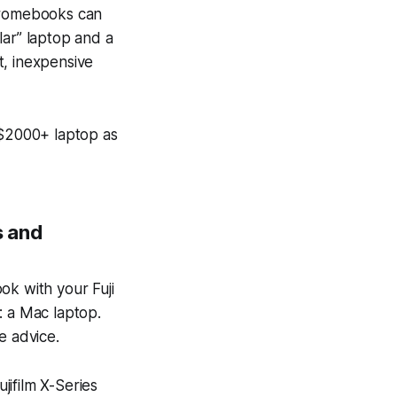
Chromebooks can
ar” laptop and a
ht, inexpensive
$2000+ laptop as
s and
ok with your Fuji
: a Mac laptop.
e advice.
ujifilm X-Series