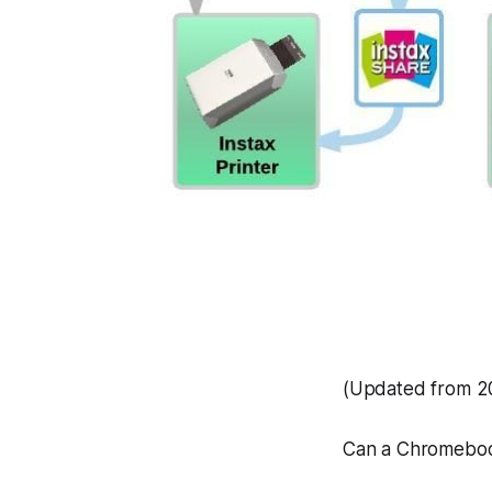
(Updated from 20
Can a Chromeboo