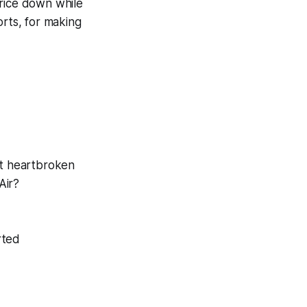
rice down while
orts, for making
ot heartbroken
Air?
rted