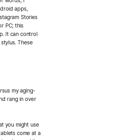
er words, I
ndroid apps,
nstagram Stories
r PC; this
. It can control
 stylus. These
rsus my aging-
nd rang in over
hat you might use
tablets come at a