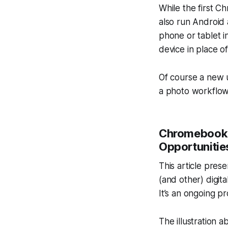
While the first 
also run Android
phone or tablet in
device in place of
Of course a new 
a photo workflow
Chromebook 
Opportunitie
This article pres
(and other) digit
It’s an ongoing p
The illustration 