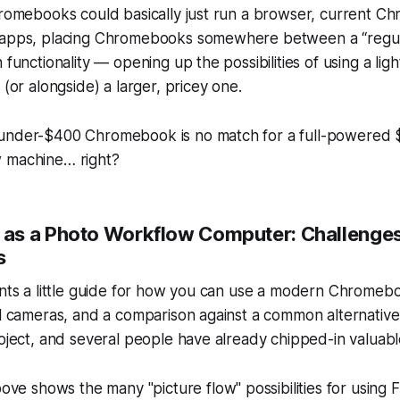
Chromebooks could basically just run a browser, current 
 apps, placing Chromebooks somewhere between a “regul
 functionality — opening up the possibilities of using a lig
 (or alongside) a larger, pricey one.
under-$400 Chromebook is no match for a full-powered 
 machine… right?
as a Photo Workflow Computer: Challenge
s
ents a little guide for how you can use a modern Chromebo
al cameras, and a comparison against a common alternative
roject, and several people have already chipped-in valuabl
above shows the
many
"picture flow" possibilities for using F