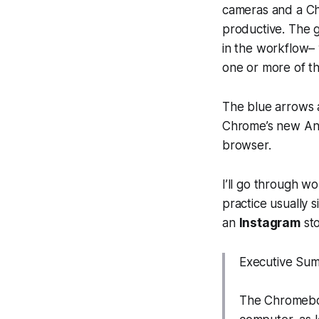
cameras and a Ch
productive. The g
in the workflow–
one or more of the
The blue arrows 
Chrome’s new And
browser.
I’ll go through wo
practice usually 
an
Instagram
sto
Executive Su
The Chromeboo