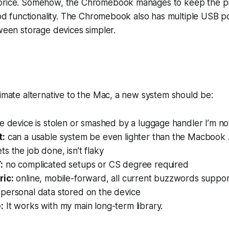
price. Somehow, the Chromebook manages to keep the p
good functionality. The Chromebook also has multiple USB p
tween storage devices simpler.
timate alternative to the Mac, a new system should be:
he device is stolen or smashed by a luggage handler I’m n
t:
can a usable system be even lighter than the Macbook 
ts the job done, isn’t flaky
:
no complicated setups or CS degree required
ric:
online, mobile-forward, all current buzzwords suppo
personal data stored on the device
:
It works with my main long-term library.