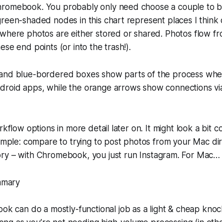
romebook. You probably only need choose a couple to b
reen-shaded nodes in this chart represent places I think 
 where photos are either stored or shared. Photos flow f
se end points (or into the trash!).
and blue-bordered boxes show parts of the process whe
roid apps, while the orange arrows show connections 
rkflow options in more detail later on. It might look a bit c
simple: compare to trying to post photos from your Mac di
ry – with Chromebook, you just run Instagram. For Mac
mmary
k can do a mostly-functional job as a light & cheap kno