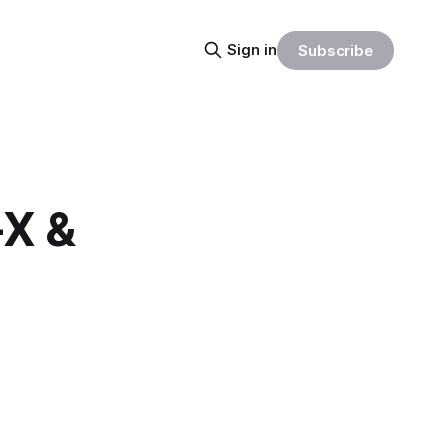
Sign in
Subscribe
-X &