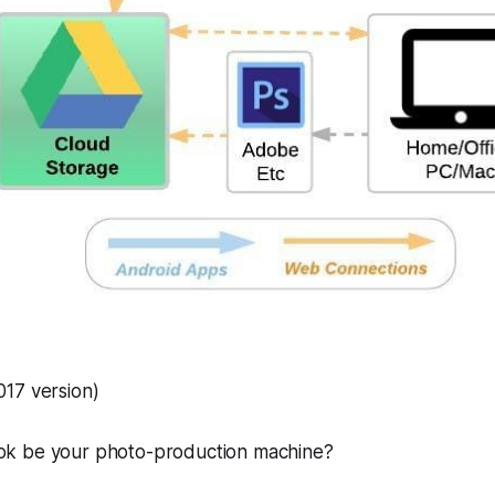
17 version)
k be your photo-production machine?