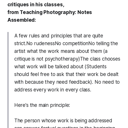
critiques in his classes,
from
Teaching Photography: Notes
Assembled:
A few rules and principles that are quite
strict.No rudenessNo competitionNo telling the
artist what the work means about them (a
critique is not psychotherapy)The class chooses
what work will be talked about (Students
should feel free to ask that their work be dealt
with because they need feedback). No need to
address every work in every class.
Here's the main principle:
The person whose work is being addressed