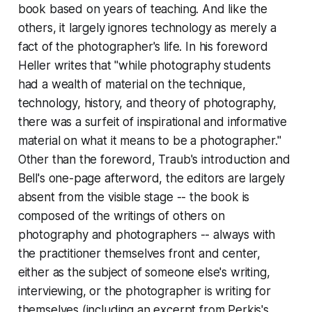
book based on years of teaching. And like the
others, it largely ignores technology as merely a
fact of the photographer's life. In his foreword
Heller writes that "while photography students
had a wealth of material on the technique,
technology, history, and theory of photography,
there was a surfeit of inspirational and informative
material on what it means to be a photographer."
Other than the foreword, Traub's introduction and
Bell's one-page afterword, the editors are largely
absent from the visible stage -- the book is
composed of the writings of others on
photography and photographers -- always with
the practitioner themselves front and center,
either as the subject of someone else's writing,
interviewing, or the photographer is writing for
themselves (including an excerpt from Perkis's