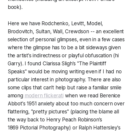
book).
Here we have Rodchenko, Levitt, Model,
Brodovitch, Sultan, Wall, Crewdson -- an excellent
selection of personal glimpses, even in a few cases
where the glimpse has to be a bit sideways given
the artist's indirectness or playful obfuscation (hi
Garry). I found Clarissa Sligh's "The Plaintiff
Speaks" would be moving writing even if I had no
particular interest in photography. There are also
some clips that can't help but raise a familiar smile
among
modern flickerati
when we read Berenice
Abbot's 1951 anxiety about too much concern over
flattering, "pretty pictures" (placing the blame all
the way back to Henry Peach Robinson's
1869
Pictorial Photography
) or Ralph Hattersley's