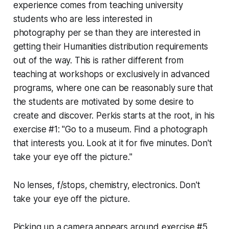
experience comes from teaching university
students who are less interested in
photography
per se
than they are interested in
getting their Humanities distribution requirements
out of the way. This is rather different from
teaching at workshops or exclusively in advanced
programs, where one can be reasonably sure that
the students are motivated by
some
desire to
create and discover. Perkis starts at the root, in his
exercise #1: "Go to a museum. Find a photograph
that interests you. Look at it for five minutes. Don't
take your eye off the picture."
No lenses, f/stops, chemistry, electronics.
Don't
take your eye off the picture.
Picking up a camera appears around exercise #5.