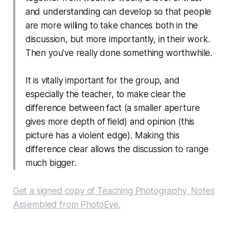
and understanding can develop so that people
are more willing to take chances both in the
discussion, but more importantly, in their work.
Then you've really done something worthwhile.
It is vitally important for the group, and
especially the teacher, to make clear the
difference between fact (a smaller aperture
gives more depth of field) and opinion (this
picture has a violent edge). Making this
difference clear allows the discussion to range
much bigger.
Get a signed copy of
Teaching Photography, Notes
Assembled
from PhotoEye.