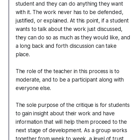
student and they can do anything they want
with it. The work never has to be defended,
justified, or explained. At this point, if a student
wants to talk about the work just discussed,
they can do so as much as they would like, and
a long back and forth discussion can take
place.
The role of the teacher in this process is to
moderate, and to be a participant along with
everyone else.
The sole purpose of the critique is for students
to gain insight about their work and have
information that will help them proceed to the
next stage of development. As a group works
together from week to week, a level of trust