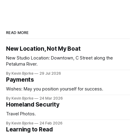
READ MORE
New Location, Not My Boat
New Studio Location: Downtown, C Street along the
Petaluma River.
By Kevin Bjorke
29 Jul 2026
Payments
Wishes: May you position yourself for success.
By Kevin Bjorke
24 Mar 2026
Homeland Security
Travel Photos.
By Kevin Bjorke
24 Feb 2026
Learning to Read