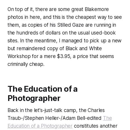
On top of it, there are some great Blakemore
photos in here, and this is the cheapest way to see
them, as copies of his
Stilled Gaze
are running in
the hundreds of dollars on the usual used-book
sites. In the meantime, I managed to pick up a new
but remaindered copy of
Black and White
Workshop
for a mere $3.95, a price that seems
criminally cheap.
The Education of a
Photographer
Back in the let's-just-talk camp, the Charles
Traub-/Stephen Heller-/Adam Bell-edited
The
Education of a Photographer
constitutes another