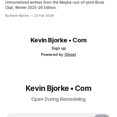
Unmonetized entries from the Maybe-out-of-print Book
Club, Winter 2025-26 Edition.
By Kevin Bjorke
23 Feb 2026
Kevin Bjorke • Com
Sign up
Powered by
Ghost
Kevin Bjorke • Com
Open During Remodeling