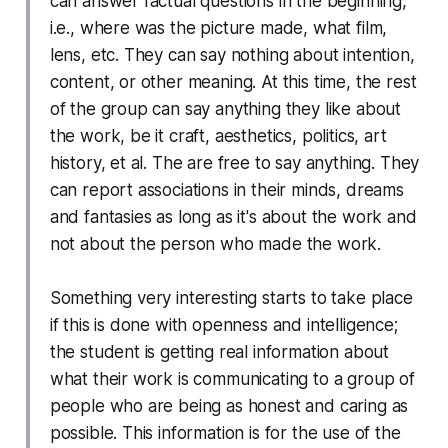
can answer factual questions in the beginning,
i.e., where was the picture made, what film,
lens, etc. They can say nothing about intention,
content, or other meaning. At this time, the rest
of the group can say anything they like about
the work, be it craft, aesthetics, politics, art
history, et al. The are free to say anything. They
can report associations in their minds, dreams
and fantasies as long as it's about the work and
not about the person who made the work.
Something very interesting starts to take place
if this is done with openness and intelligence;
the student is getting real information about
what their work is communicating to a group of
people who are being as honest and caring as
possible. This information is for the use of the