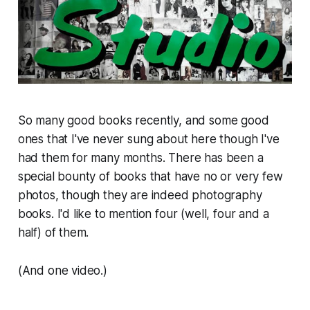
So many good books recently, and some good
ones that I've never sung about here though I've
had them for many months. There has been a
special bounty of books that have no or very few
photos, though they are indeed photography
books. I'd like to mention four (well, four and a
half) of them.
(And one video.)