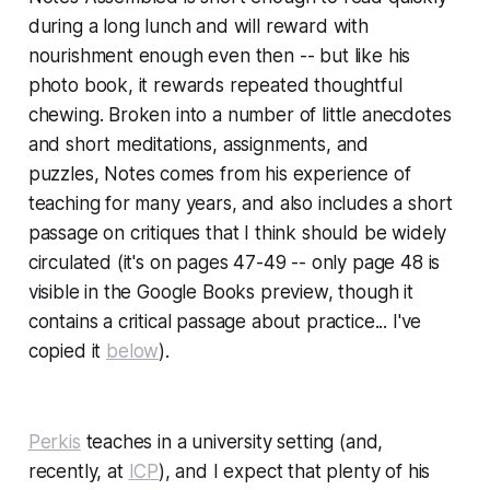
during a long lunch and will reward with
nourishment enough even then -- but like his
photo book, it rewards repeated thoughtful
chewing. Broken into a number of little anecdotes
and short meditations, assignments, and
puzzles,
Notes
comes from his experience of
teaching for many years, and also includes a short
passage on critiques that I think should be widely
circulated (it's on pages 47-49 -- only page 48 is
visible in the Google Books preview, though it
contains a critical passage about practice... I've
copied it
below
).
Perkis
teaches in a university setting (and,
recently, at
ICP
), and I expect that plenty of his