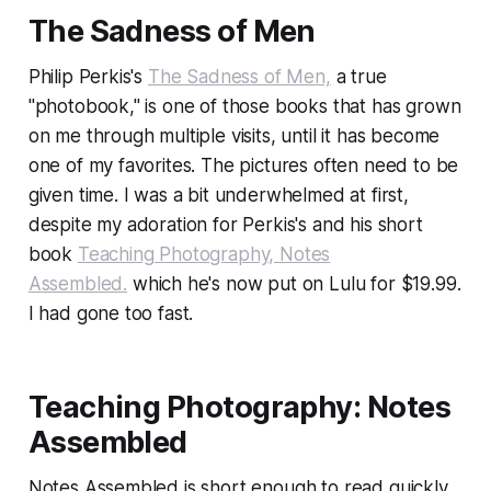
The Sadness of Men
Philip Perkis's
The Sadness of Men,
a true
"photobook," is one of those books that has grown
on me through multiple visits, until it has become
one of my favorites. The pictures often need to be
given time. I was a bit underwhelmed at first,
despite my adoration for Perkis's and his short
book
Teaching Photography, Notes
Assembled.
which he's now put on Lulu for $19.99.
I had gone too fast.
Teaching Photography: Notes
Assembled
Notes Assembled
is short enough to read quickly