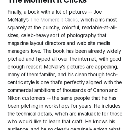
Finally, a book with a lot of pictures -- Joe
McNally's
The Moment it Clicks,
which aims most
squarely at the punchy, colorful, readable-at-all-
sizes, celeb-heavy sort of photography that
magazine layout directors and web site media
managers love. The book has been already widely
pitched and hyped all over the internet, with good
enough reason: McNally's pictures are appealing,
many of them familiar, and his clean though tech-
centric style is one that's perfectly aligned with the
commercial ambitions of thousands of Canon and
Nikon customers -- the same people that he has
been pitching in workshops for years. He includes
the technical details, which are invaluable for those
who would like to learn that craft. He knows his
audience, and he so clearly genuinely enjoys what