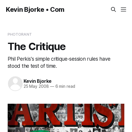
Kevin Bjorke • Com
PHOTORANT
The Critique
Phil Perkis's simple critique-session rules have
stood the test of time.
Kevin Bjorke
25 May 2008
—
6 min read