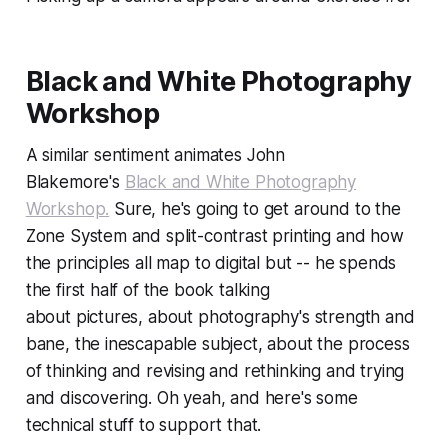
Black and White Photography
Workshop
A similar sentiment animates John
Blakemore's
Black and White Photography
Workshop.
Sure, he's going to get around to the
Zone System and split-contrast printing and how
the principles all map to digital but -- he spends
the first half of the book talking
about
pictures,
about photography's strength and
bane,
the inescapable subject,
about the process
of thinking and revising and rethinking and trying
and discovering. Oh yeah, and here's some
technical stuff to support that.