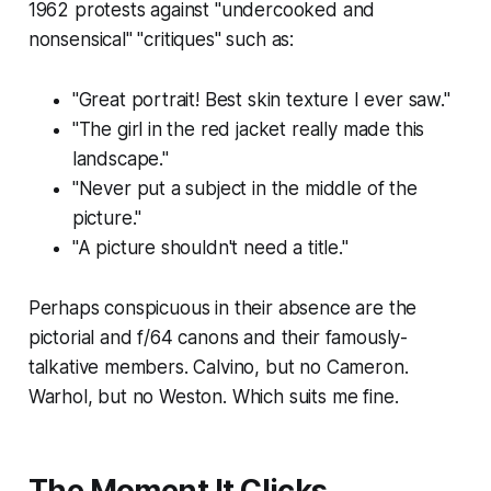
1962 protests against "undercooked and
nonsensical" "critiques" such as:
"Great portrait! Best skin texture I ever saw."
"The girl in the red jacket really
made
this
landscape."
"Never put a subject in the middle of the
picture."
"A picture shouldn't need a title."
Perhaps conspicuous in their absence are the
pictorial and f/64 canons and their famously-
talkative members. Calvino, but no Cameron.
Warhol, but no Weston. Which suits me fine.
The Moment It Clicks