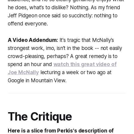
he does, what's to dislike? Nothing. As my friend
Jeff Pidgeon once said so succinctly:
nothing to
offend everyone.
A Video Addendum:
It's tragic that McNally's
strongest work, imo, isn't in the book -- not easily
crowd-pleasing, perhaps? A great remedy is to
spend an hour and
watch this great video of
Joe McNally
lecturing a week or two ago at
Google in Mountain View.
The Critique
Here is a slice from Perkis's description of