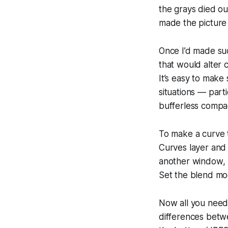
the grays died ou
made the picture t
Once I’d made suc
that would alter 
It’s easy to make
situations — parti
bufferless compa
To make a curve t
Curves layer and 
another window, S
Set the blend mod
Now all you need t
differences betwe