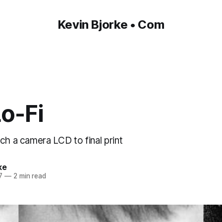
Kevin Bjorke • Com
Lo-Fi
ch a camera LCD to final print
ke
7
—
2 min read