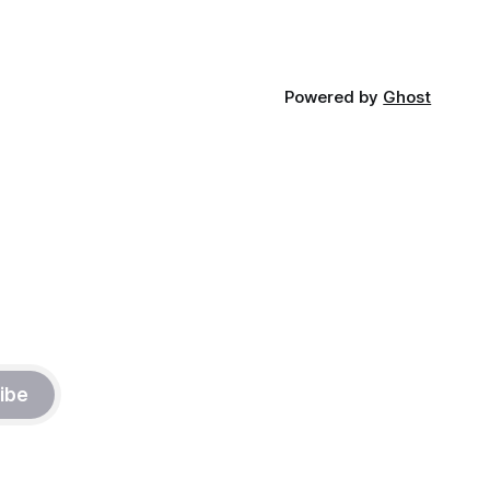
Powered by
Ghost
ibe