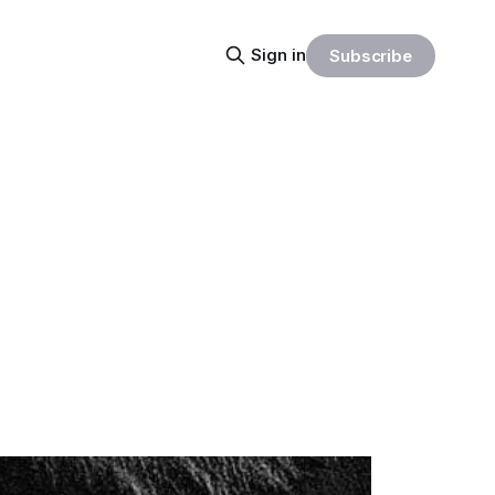
Sign in
Subscribe