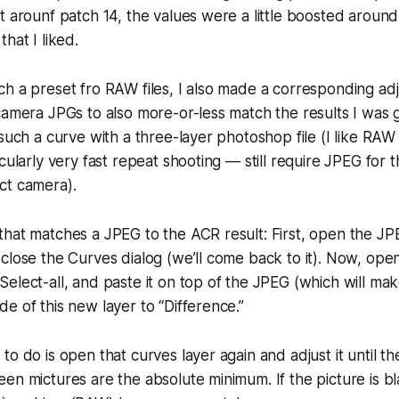
t arounf patch 14, the values were a little boosted around 
hat I liked.
h a preset fro RAW files, I also made a corresponding ad
camera JPGs to also more-or-less match the results I was 
 such a curve with a three-layer photoshop file (I like RA
cularly very fast repeat shooting — still require JPEG for thi
ct camera).
hat matches a JPEG to the ACR result: First, open the JP
close the Curves dialog (we’ll come back to it). Now, open
elect-all, and paste it on top of the JPEG (which will mak
e of this new layer to “Difference.”
o do is open that curves layer again and adjust it until the
en mictures are the absolute minimum. If the picture is b