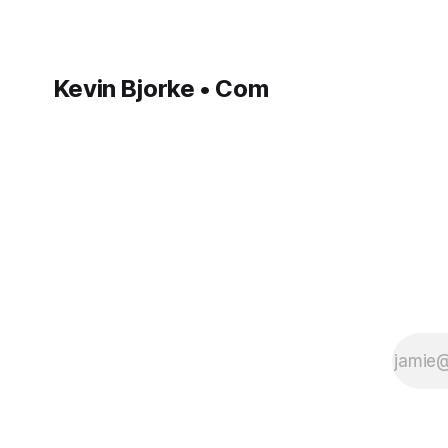
Kevin Bjorke • Com