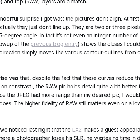
) and top (RAW) layers are a match.
nderful surprise I got was:
the pictures don’t align.
At first
tually they just don’t line up. They are two or three pixel
5-degree angle. In fact it’s not even an integer number of 
lowup of the
previous blog entry
) shows the closes I could
e direction simply moves the various contour-outlines from 
se was that, despite the fact that these curves
reduce
th
p on constrast), the RAW pic holds detail quite a bit better 
nce the JPEG had more range than my desired pic, I woul
 does. The higher fidelity of RAW still matters even on a low
 we noticed last night that the
LX2
makes a guest appeara
here a photographer loses his SLR, he wastes no time in 