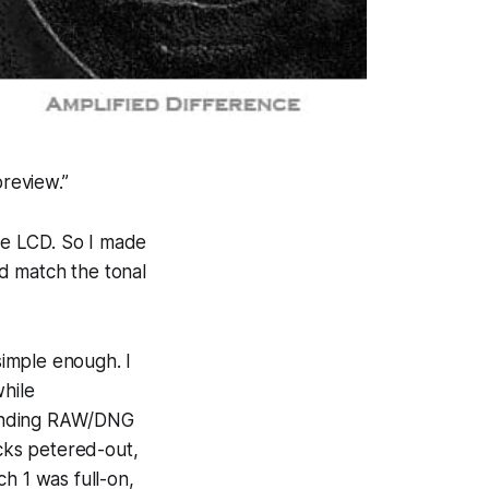
preview.”
he LCD. So I made
d match the tonal
simple enough. I
hile
ponding RAW/DNG
cks petered-out,
h 1 was full-on,