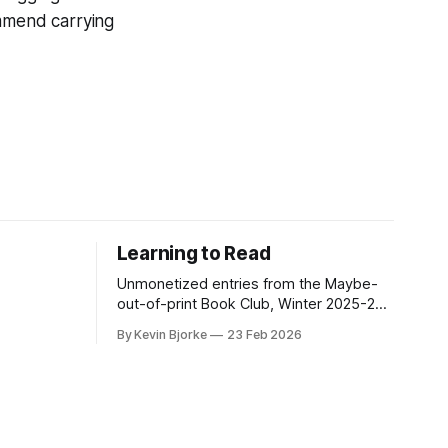
ommend carrying
Learning to Read
Unmonetized entries from the Maybe-
out-of-print Book Club, Winter 2025-26
Edition.
By Kevin Bjorke
23 Feb 2026