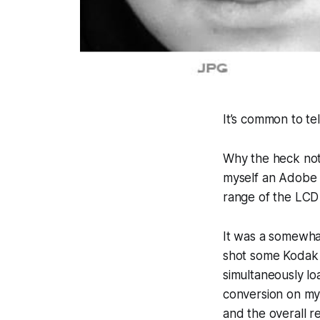
It’s common to te
Why the heck not?
myself an Adobe 
range of the LCD
It was a somewhat
shot some Kodak 
simultaneously l
conversion on my
and the overall r