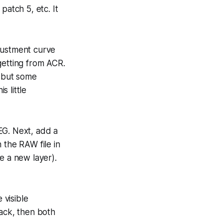
patch 5, etc. It
justment curve
getting from ACR.
W but some
s little
EG. Next, add a
 the RAW file in
e a new layer).
 visible
lack, then both