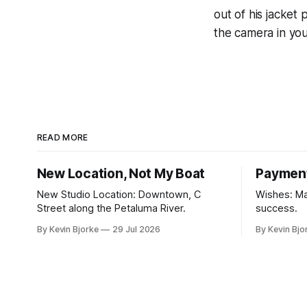
out of his jacket
the camera in you
READ MORE
New Location, Not My Boat
Paymen
New Studio Location: Downtown, C
Wishes: Ma
Street along the Petaluma River.
success.
By Kevin Bjorke
29 Jul 2026
By Kevin Bjo