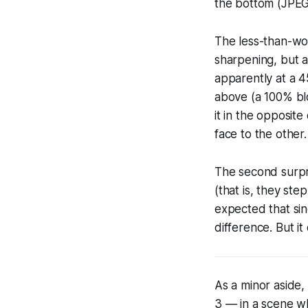
the bottom (JPEG
The less-than-wo
sharpening, but ac
apparently at a 4
above (a 100% b
it in the opposit
face to the other.
The second surpri
(that is, they ste
expected that si
difference. But it
As a minor aside,
3 — in a scene w