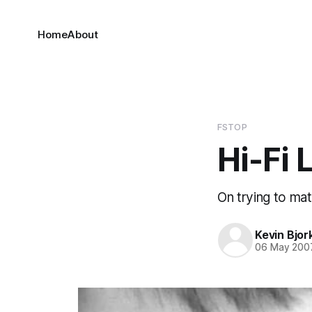
Home
About
FSTOP
Hi-Fi 
On trying to mat
Kevin Bjor
06 May 200