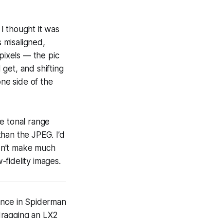
 I thought it was
s misaligned,
pixels — the pic
 get, and shifting
one side of the
e tonal range
than the JPEG. I’d
dn’t make much
-fidelity images.
nce in Spiderman
dragging an LX2