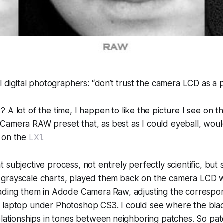
ll digital photographers: “don’t trust the camera LCD as a 
 A lot of the time, I happen to
like
the picture I see on t
Camera RAW preset that, as best as I could eyeball, woul
 on the
LX1.
 subjective process, not entirely perfectly scientific, but 
grayscale charts, played them back on the camera LCD w
oading them in Adode Camera Raw, adjusting the corres
 laptop under Photoshop CS3. I could see where the bla
elationships in tones between neighboring patches. So patc