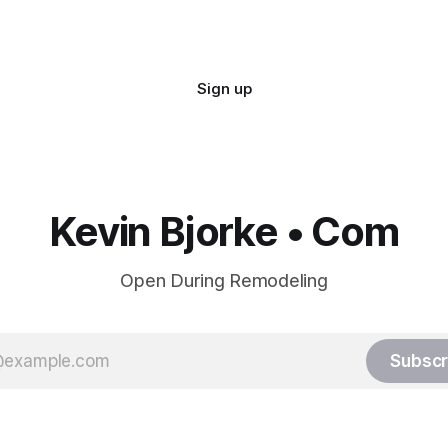
Sign up
Kevin Bjorke • Com
Open During Remodeling
Subscr