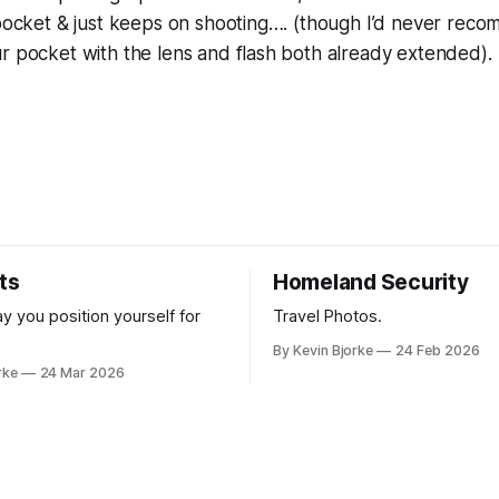
 pocket & just keeps on shooting…. (though I’d never rec
r pocket with the lens and flash both already extended).
ts
Homeland Security
y you position yourself for
Travel Photos.
By Kevin Bjorke
24 Feb 2026
rke
24 Mar 2026