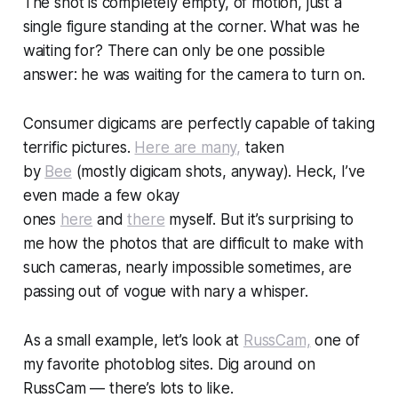
The shot is completely empty, of motion, just a
single figure standing at the corner.
What was he
waiting for?
There can only be one possible
answer:
he was waiting for the camera to turn on.
Consumer digicams are perfectly capable of taking
terrific pictures.
Here are many,
taken
by
Bee
(mostly digicam shots, anyway). Heck, I’ve
even made a few okay
ones
here
and
there
myself. But it’s surprising to
me how the photos that are difficult to make with
such cameras, nearly impossible sometimes, are
passing out of vogue with nary a whisper.
As a small example, let’s look at
RussCam,
one of
my favorite photoblog sites. Dig around on
RussCam — there’s lots to like.