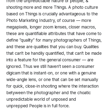
from the unpredictable nature of people, &
shooting more and more
Things.
A photo culture
based on Things is crucially advantageous to the
Photo Marketing Industry, of course — more
megapixels, longer zoom lenses, closer macros,
these are quantifiable attributes that have come to
define “quality” for many photographers of Things,
and these are qualities that you can
buy.
Qualities
that can’t be handily quantified, that can’t be made
into a feature for the general consumer — are
ignored. Thus we still haven’t seen a consumer
digicam that is instant-on, or one with a genuine
wide-angle lens, or one that can be set manually
for quick, close-in shooting where the interaction
betyween the photographer and the choatic
unpredictable world of unposed and
unprepped
People
is in full force.