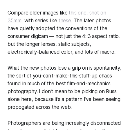
Compare older images like
this one, shot on
35mm,
with series like
these.
The later photos
have quietly adopted the conventions of the
consumer digicam — not just the 4::3 aspect ratio,
but the longer lenses, static subjects,
electronically-balanced color, and lots of macro.
What the new photos lose a grip on is spontaneity,
the sort of you-can’t-make-this-stuff-up chaos
found in much of the best film-and-mechanics
photography. I don’t mean to be picking on Russ
alone here, because it’s a pattern I’ve been seeing
propogated across the web.
Photographers are being incresingly disconnected