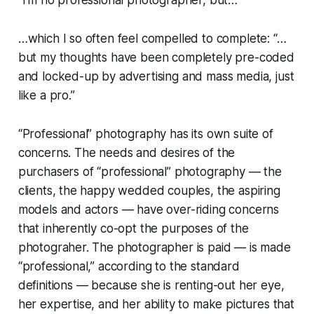
“I’m no professional photographer, but…”
…which I so often feel compelled to complete: “…
but my thoughts have been completely pre-coded
and locked-up by advertising and mass media, just
like a pro.”
“Professional” photography has its own suite of
concerns. The needs and desires of the
purchasers of “professional” photography — the
clients, the happy wedded couples, the aspiring
models and actors — have over-riding concerns
that inherently co-opt the purposes of the
photograher. The photographer is paid — is made
“professional,” according to the standard
definitions — because she is renting-out her eye,
her expertise, and her ability to make pictures that