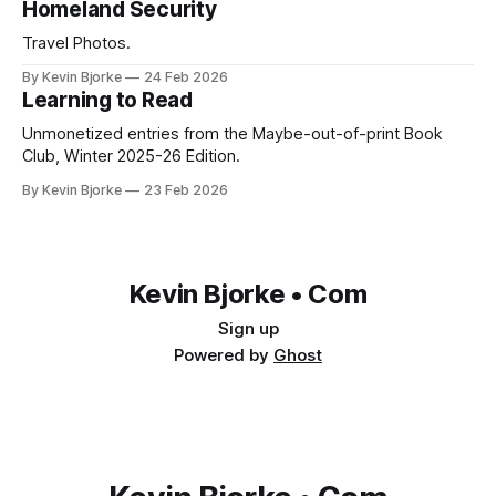
Homeland Security
Travel Photos.
By Kevin Bjorke
24 Feb 2026
Learning to Read
Unmonetized entries from the Maybe-out-of-print Book
Club, Winter 2025-26 Edition.
By Kevin Bjorke
23 Feb 2026
Kevin Bjorke • Com
Sign up
Powered by
Ghost