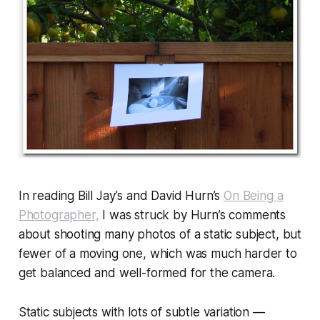
In reading Bill Jay’s and David Hurn’s
On Being a
Photographer,
I was struck by Hurn’s comments
about shooting many photos of a
static
subject, but
fewer of a moving one, which was much harder to
get balanced and well-formed for the camera.
Static subjects with lots of subtle variation —