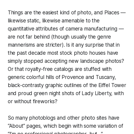
Things are the easiest kind of photo, and Places —
likewise static, likewise amenable to the
quantitative attributes of camera manufacturing —
are not far behind (though usually the genre
mannerisms are stricter). Is it any surprise that in
the past decade most stock photo houses have
simply stopped accepting new landscape photos?
Or that royalty-free catalogs are stuffed with
generic colorful hills of Provence and Tuscany,
black-contrasty graphic outlines of the Eiffel Tower
and proud green night shots of Lady Liberty, with
or without fireworks?
So many photoblogs and other photo sites have
“About” pages, which begin with some variation of