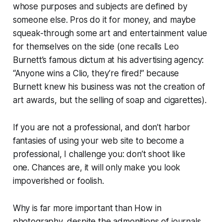
whose purposes and subjects are defined by
someone else. Pros do it for money, and maybe
squeak-through some art and entertainment value
for themselves on the side (one recalls Leo
Burnett’s famous dictum at his advertising agency:
“Anyone wins a Clio, they’re fired!” because
Burnett knew his business was not the creation of
art awards, but the selling of soap and cigarettes).
If you are not a professional, and don’t harbor
fantasies of using your web site to become a
professional, I challenge you:
don’t shoot like
one.
Chances are, it will only make you look
impoverished or foolish.
Why
is far more important than
How
in
photography, despite the admonitions of journals