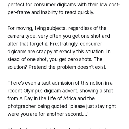
perfect for consumer digicams with their low cost-
per-frame and inability to react quickly.
For moving, living subjects, regardless of the
camera type, very often you get
one shot
and
after that forget it. Frustratingly, consumer
digicams are crappy at exactly this situation. In
stead of
one
shot, you get
zero
shots. The
solution?
Pretend the problem doesn’t exist.
There’s even a tacit admission of this notion in a
recent Olympus digicam advert, showing a shot
from
A Day in the Life of Africa
and the
photgrapher being quoted “please just stay right
were you are for another second….”