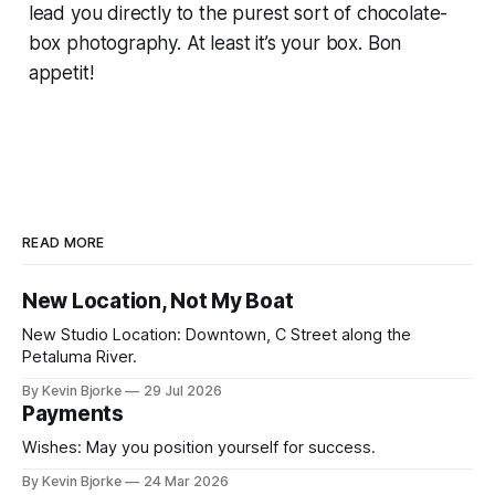
lead you directly to the purest sort of chocolate-
box photography. At least it’s your box.
Bon
appetit!
READ MORE
New Location, Not My Boat
New Studio Location: Downtown, C Street along the
Petaluma River.
By Kevin Bjorke
29 Jul 2026
Payments
Wishes: May you position yourself for success.
By Kevin Bjorke
24 Mar 2026