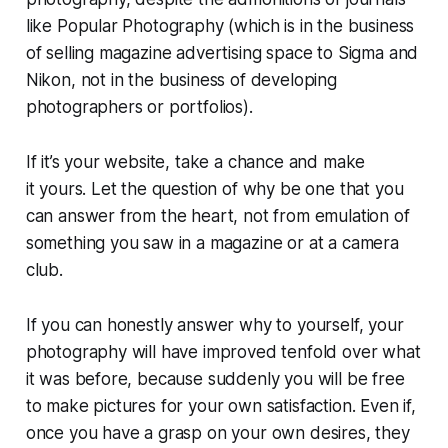
like
Popular Photography
(which is in the business
of selling magazine advertising space to Sigma and
Nikon, not in the business of developing
photographers or portfolios).
If it’s your website, take a chance and make
it
yours.
Let the question of
why
be one that you
can answer from the heart, not from emulation of
something you saw in a magazine or at a camera
club.
If you can honestly answer
why
to yourself, your
photography will have improved tenfold over what
it was before, because suddenly you will be free
to make pictures for your own satisfaction. Even if,
once you have a grasp on your own desires, they