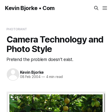
Kevin Bjorke • Com
PHOTORANT
Camera Technology and
Photo Style
Pretend the problem doesn’t exist.
Kevin Bjorke
08 Feb 2004
—
4 min read